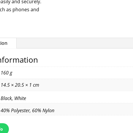
easily and securely.
uch as phones and
tion
information
160 g
14.5 × 20.5 × 1 cm
Black, White
40% Polyester, 60% Nylon
fo