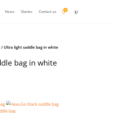
0

News
Stories
Contact us
s
/ Ultra light saddle bag in white
ddle bag in white