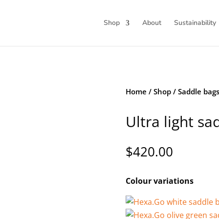
Shop
About
Sustainability
Home
/
Shop
/
Saddle bag
Ultra light sa
$
420.00
Colour variations