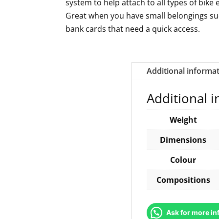
system to help attach to all types of bike 
Great when you have small belongings s
bank cards that need a quick access.
Additional informa
Additional 
Weight
Dimensions
Colour
Compositions
Ask for more in