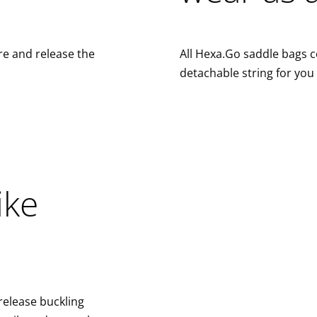
re and release the
All Hexa.Go saddle bags 
detachable string for you
ike
release buckling