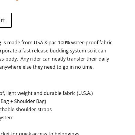
rt
ag is made from USA X-pac 100% water-proof fabric
porate a fast release buckling system so it can
ss-body. Any rider can neatly transfer their daily
 anywhere else they need to go in no time.
, light weight and durable fabric (U.S.A.)
e Bag + Shoulder Bag)
chable shoulder straps
system
cket for quick access to belongings