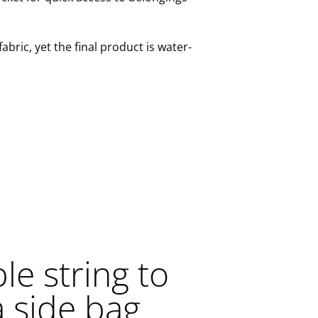
abric, yet the final product is water-
e string to
a side bag