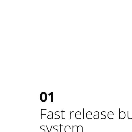
01
Fast release b
system