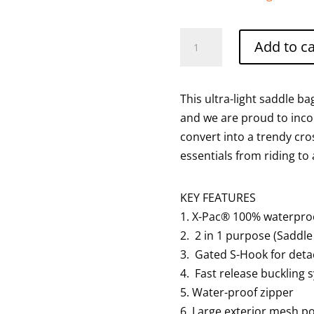
Ultra
Add to ca
light
saddle
bag
This ultra-light saddle b
in
and we are proud to incor
white
convert into a trendy cro
quantity
essentials from riding to
KEY FEATURES
1. X-Pac® 100% waterproof
2. 2 in 1 purpose (Saddl
3. Gated S-Hook for deta
4. Fast release buckling 
5. Water-proof zipper
6. Large exterior mesh po