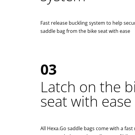
Fast release buckling system to help secu
saddle bag from the bike seat with ease
03
Latch on the b
seat with ease
All Hexa.Go saddle bags come with a fast 