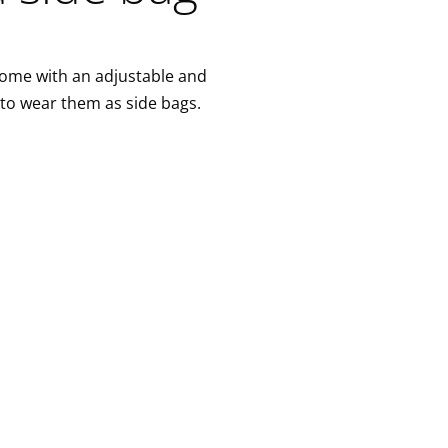
come with an adjustable and
 to wear them as side bags.