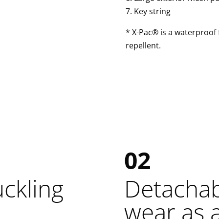
7. Key string
* X-Pac® is a waterproof f
repellent.
02
uckling
Detachabl
wear as 