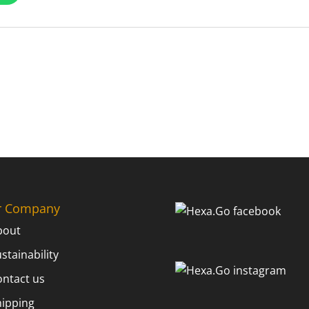
r Company
bout
stainability
ontact us
hipping